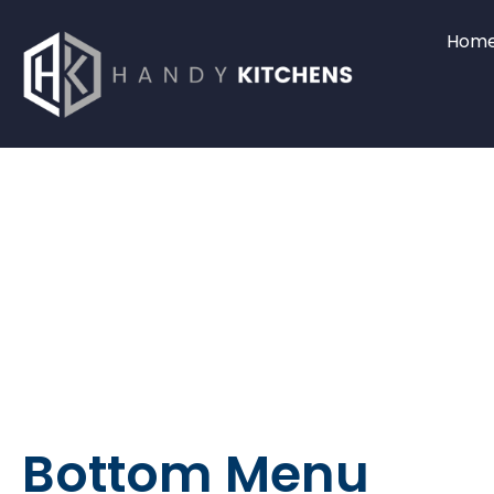
Hom
Bottom Menu