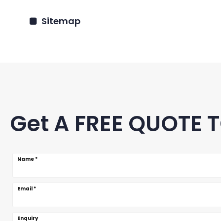
Sitemap
Get A FREE QUOTE 
Name
*
Email
*
Enquiry