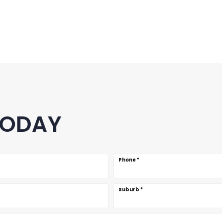
TODAY
Phone
*
Suburb
*