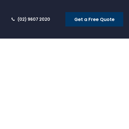
Get a Free Quote
(02) 9607 2020