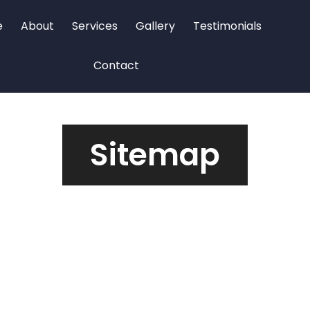
e
About
Services
Gallery
Testimonials
Contact
Sitemap