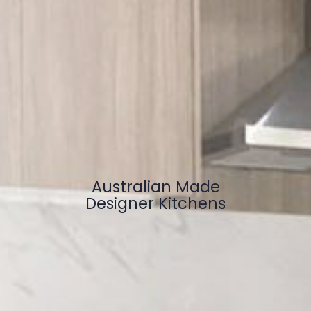
Australian Made
Designer Kitchens