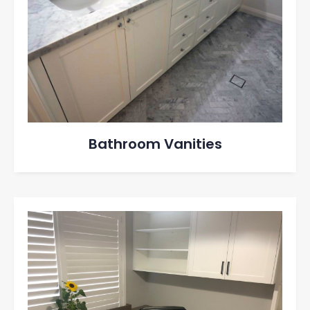
Bathroom Vanities