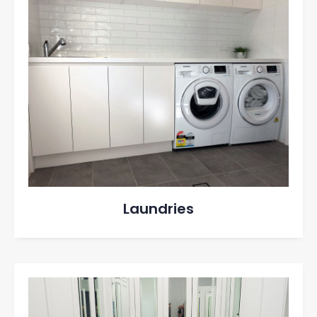
Laundries