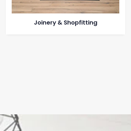
Joinery & Shopfitting