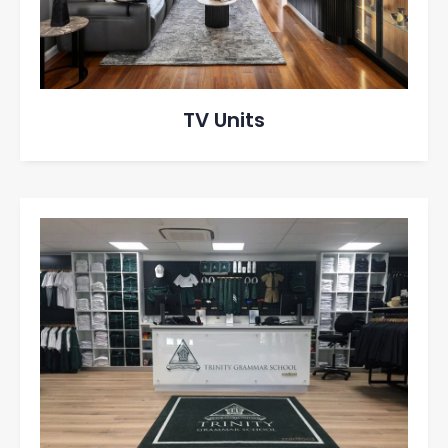
TV Units