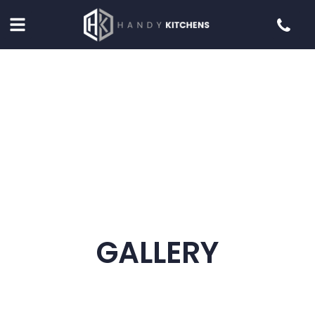
GALLERY