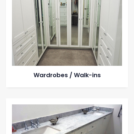
Wardrobes / Walk-ins