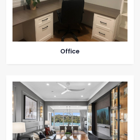
Office