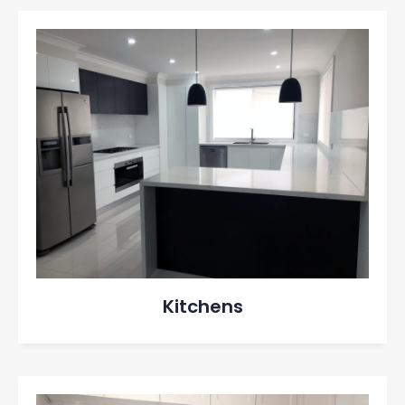
Kitchens