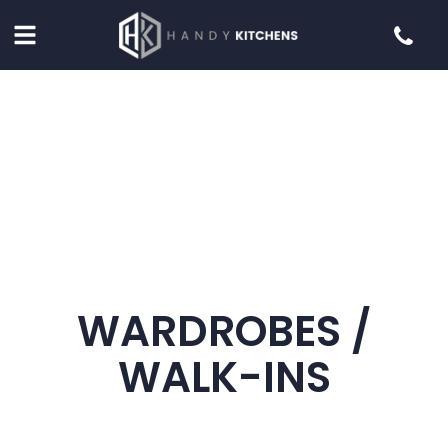
WARDROBES /
WALK-INS