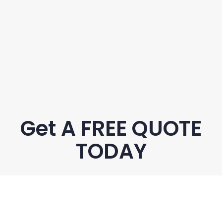
Get A FREE QUOTE
TODAY
Name
*
Phone
*
Email
*
Suburb
*